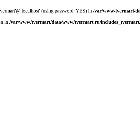
tvermart'@'localhost' (using password: YES) in
/var/www/tvermart/da
en in
/var/www/tvermart/data/www/tvermart.ru/includes_tvermart/s