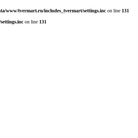
ta/www/tvermart.ru/includes_tvermart/settings.inc
on line
131
ettings.inc
on line
131