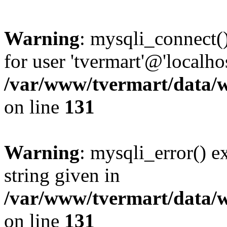
Warning
: mysqli_connect(
for user 'tvermart'@'localh
/var/www/tvermart/data/w
on line
131
Warning
: mysqli_error() e
string given in
/var/www/tvermart/data/w
on line
131