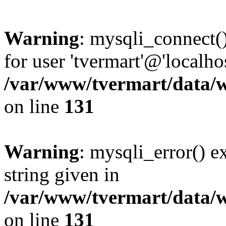
Warning
: mysqli_connect(
for user 'tvermart'@'localh
/var/www/tvermart/data/w
on line
131
Warning
: mysqli_error() e
string given in
/var/www/tvermart/data/w
on line
131