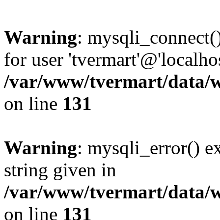
Warning
: mysqli_connect(
for user 'tvermart'@'localh
/var/www/tvermart/data/w
on line
131
Warning
: mysqli_error() e
string given in
/var/www/tvermart/data/w
on line
131