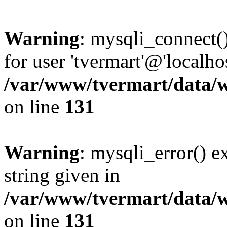
Warning
: mysqli_connect(
for user 'tvermart'@'localh
/var/www/tvermart/data/w
on line
131
Warning
: mysqli_error() e
string given in
/var/www/tvermart/data/w
on line
131