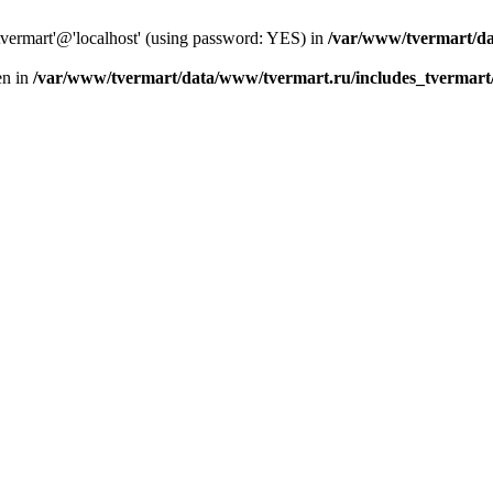
tvermart'@'localhost' (using password: YES) in
/var/www/tvermart/da
en in
/var/www/tvermart/data/www/tvermart.ru/includes_tvermart/s