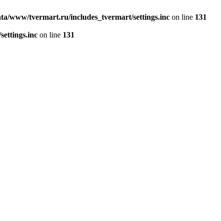
ta/www/tvermart.ru/includes_tvermart/settings.inc
on line
131
ettings.inc
on line
131