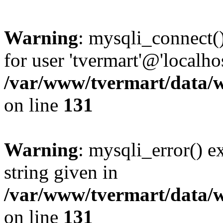
Warning
: mysqli_connect(
for user 'tvermart'@'localh
/var/www/tvermart/data/w
on line
131
Warning
: mysqli_error() e
string given in
/var/www/tvermart/data/w
on line
131